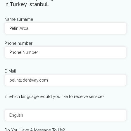
in Turkey istanbul.
Name surname
Phone number
E-Mail
In which language would you like to receive service?
Do You Have A Message To Us?