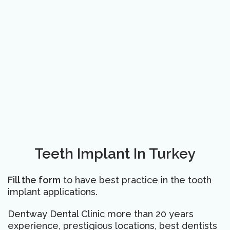
Teeth Implant In Turkey
Fill the form
to have best practice in the tooth
implant applications.
Dentway Dental Clinic more than 20 years
experience, prestigious locations, best dentists