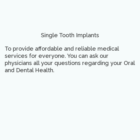
Single Tooth Implants
To provide affordable and reliable medical
services for everyone. You can ask our
physicians all your questions regarding your Oral
and Dental Health.