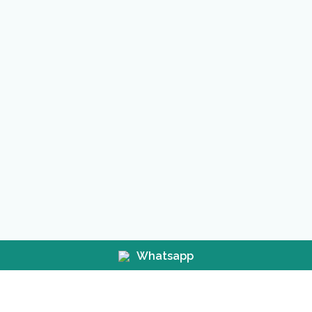
Whatsapp