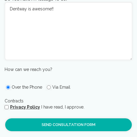
How can we reach you?
Over the Phone
Via Email
Contracts
Privacy Policy
I have read, I approve.