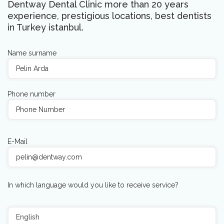
Dentway Dental Clinic more than 20 years
experience, prestigious locations, best dentists
in Turkey istanbul.
Name surname
Phone number
E-Mail
In which language would you like to receive service?