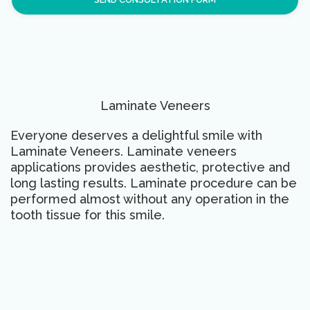
Laminate Veneers
Everyone deserves a delightful smile with
Laminate Veneers. Laminate veneers
applications provides aesthetic, protective and
long lasting results. Laminate procedure can be
performed almost without any operation in the
tooth tissue for this smile.