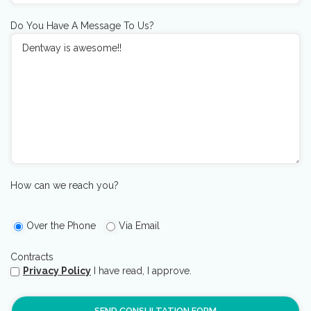
Do You Have A Message To Us?
How can we reach you?
Over the Phone
Via Email
Contracts
Privacy Policy
I have read, I approve.