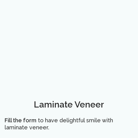
Laminate Veneer
Fill the form
to have delightful smile with
laminate veneer.