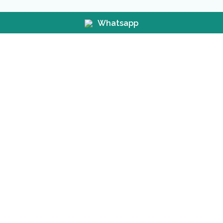
Whatsapp
Before &
After