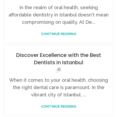
In the realm of oral health, seeking
affordable dentistry in Istanbul doesn't mean
compromising on quality. At De...
CONTINUE READING
Discover Excellence with the Best
Dentists in Istanbul
0
When it comes to your oral health, choosing
the right dental care is paramount. In the
vibrant city of Istanbul, ...
CONTINUE READING