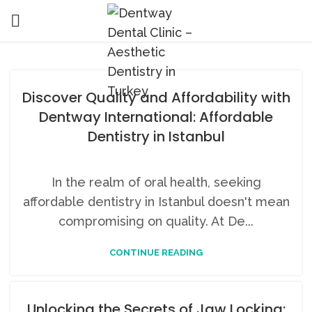
Discover Quality and Affordability with
Dentway International: Affordable
Dentistry in Istanbul
In the realm of oral health, seeking
affordable dentistry in Istanbul doesn't mean
compromising on quality. At De...
CONTINUE READING
Unlocking the Secrets of Jaw Locking: