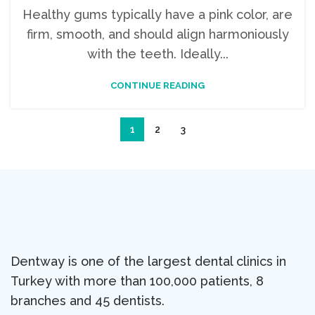
Healthy gums typically have a pink color, are
firm, smooth, and should align harmoniously
with the teeth. Ideally...
CONTINUE READING
1
2
3
Dentway is one of the largest dental clinics in
Turkey with more than 100,000 patients, 8
branches and 45 dentists.