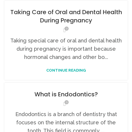
Taking Care of Oral and Dental Health
During Pregnancy
0
Taking special care of oral and dental health
during pregnancy is important because
hormonal changes and other bo...
CONTINUE READING
What is Endodontics?
0
Endodontics is a branch of dentistry that
focuses on the internal structure of the
tooth. This field is commonly ...