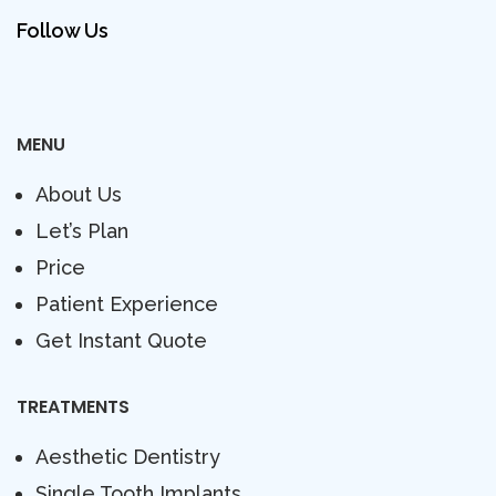
Follow Us
MENU
About Us
Let’s Plan
Price
Patient Experience
Get Instant Quote
TREATMENTS
Aesthetic Dentistry
Single Tooth Implants