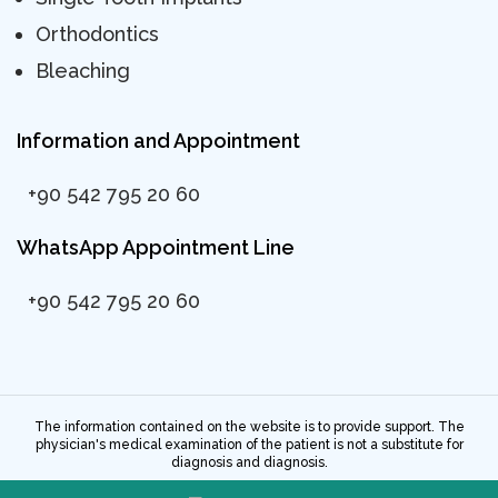
Orthodontics
Bleaching
Information and Appointment
+90 542 795 20 60
WhatsApp Appointment Line
+90 542 795 20 60
The information contained on the website is to provide support. The
physician's medical examination of the patient is not a substitute for
diagnosis and diagnosis.
All rights reserved. 2023 - ©Dentway