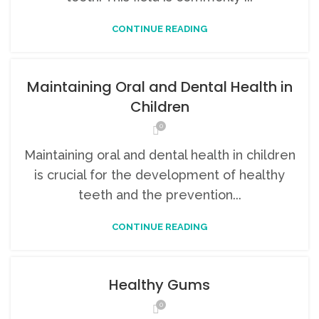
CONTINUE READING
Maintaining Oral and Dental Health in
Children
0
Maintaining oral and dental health in children
is crucial for the development of healthy
teeth and the prevention...
CONTINUE READING
Healthy Gums
0