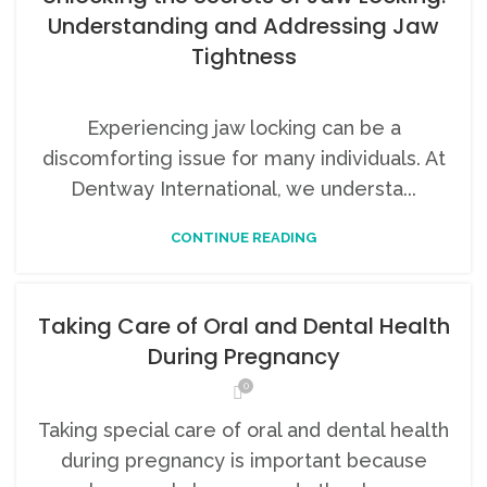
Understanding and Addressing Jaw
Tightness
Experiencing jaw locking can be a
discomforting issue for many individuals. At
Dentway International, we understa...
CONTINUE READING
Taking Care of Oral and Dental Health
During Pregnancy
0
Taking special care of oral and dental health
during pregnancy is important because