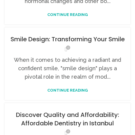
hormonal changes and other bo...
CONTINUE READING
Smile Design: Transforming Your Smile
0
When it comes to achieving a radiant and
confident smile, "smile design" plays a
pivotal role in the realm of mod...
CONTINUE READING
Discover Quality and Affordability:
Affordable Dentistry in Istanbul
0